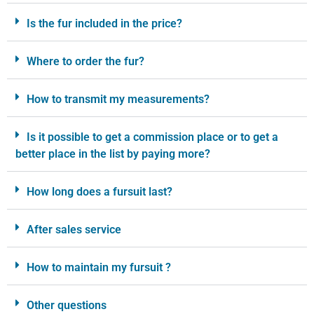
Is the fur included in the price?
Where to order the fur?
How to transmit my measurements?
Is it possible to get a commission place or to get a
better place in the list by paying more?
How long does a fursuit last?
After sales service
How to maintain my fursuit ?
Other questions