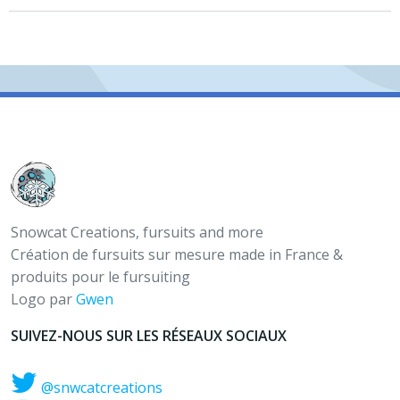
Snowcat Creations, fursuits and more
Création de fursuits sur mesure made in France &
produits pour le fursuiting
Logo par
Gwen
SUIVEZ-NOUS SUR LES RÉSEAUX SOCIAUX
@snwcatcreations