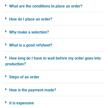
What are the conditions to place an order?
How do I place an order?
Why make a selection?
What is a good refsheet?
How long do I have to wait before my order goes into
production?
Steps of an order
How is the payment made?
It is expensive