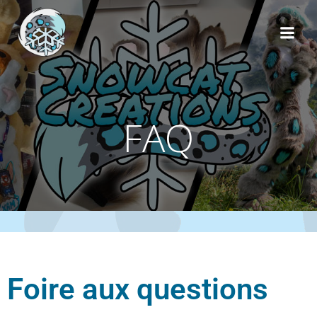
FAQ
Foire aux questions