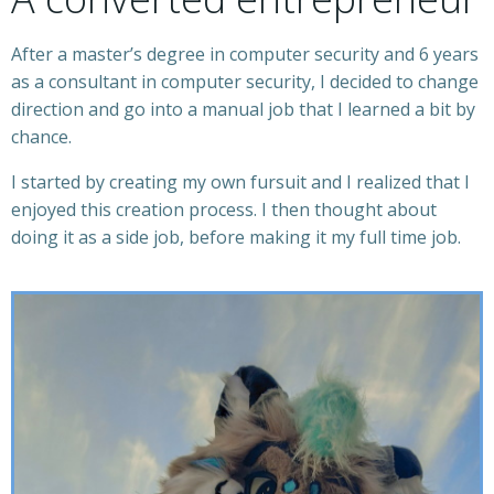
After a master’s degree in computer security and 6 years
as a consultant in computer security, I decided to change
direction and go into a manual job that I learned a bit by
chance.
I started by creating my own fursuit and I realized that I
enjoyed this creation process. I then thought about
doing it as a side job, before making it my full time job.