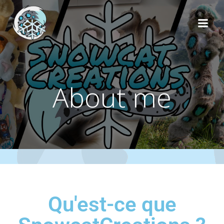
About me
Qu'est-ce que