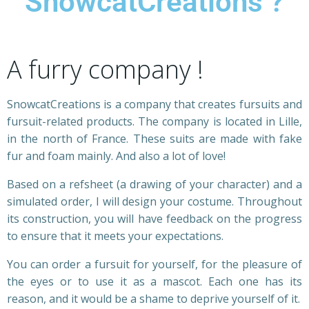
SnowcatCreations ?
A furry company !
SnowcatCreations is a company that creates fursuits and
fursuit-related products. The company is located in Lille,
in the north of France. These suits are made with fake
fur and foam mainly. And also a lot of love!
Based on a refsheet (a drawing of your character) and a
simulated order, I will design your costume. Throughout
its construction, you will have feedback on the progress
to ensure that it meets your expectations.
You can order a fursuit for yourself, for the pleasure of
the eyes or to use it as a mascot. Each one has its
reason, and it would be a shame to deprive yourself of it.