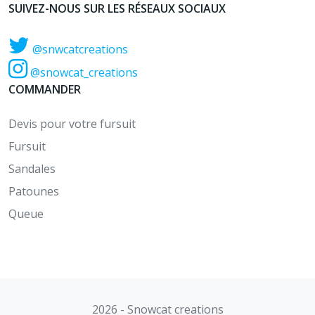
SUIVEZ-NOUS SUR LES RÉSEAUX SOCIAUX
@snwcatcreations
@snowcat_creations
COMMANDER
Devis pour votre fursuit
Fursuit
Sandales
Patounes
Queue
2026 - Snowcat creations