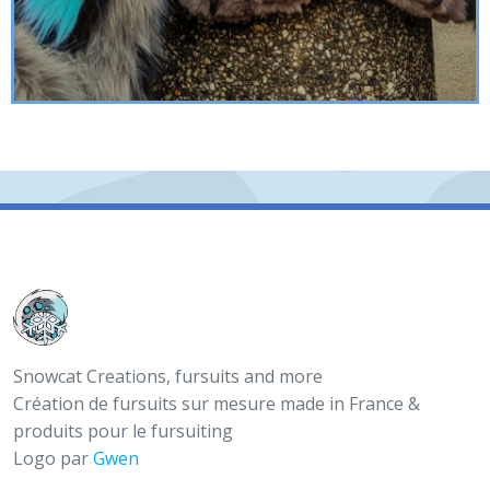
Snowcat Creations, fursuits and more
Création de fursuits sur mesure made in France &
produits pour le fursuiting
Logo par
Gwen