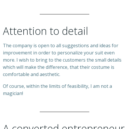
Attention to detail
The company is open to all suggestions and ideas for
improvement in order to personalize your suit even
more. I wish to bring to the customers the small details
which will make the difference, that their costume is
comfortable and aesthetic.
Of course, within the limits of feasibility, I am not a
magician!
A converted entrepreneur